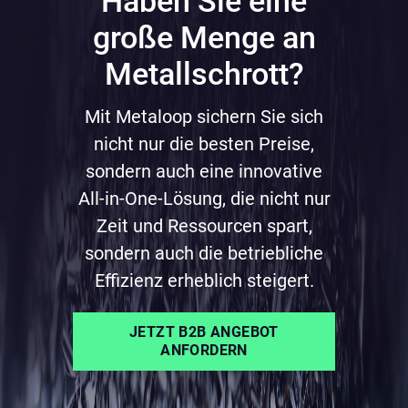
Haben Sie eine
große Menge an
Metallschrott?
Mit Metaloop sichern Sie sich
nicht nur die besten Preise,
sondern auch eine innovative
All-in-One-Lösung, die nicht nur
Zeit und Ressourcen spart,
sondern auch die betriebliche
Effizienz erheblich steigert.
JETZT B2B ANGEBOT
ANFORDERN