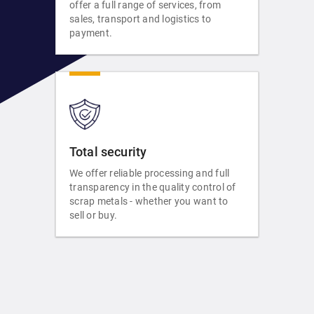
offer a full range of services, from
sales, transport and logistics to
payment.
Total security
We offer reliable processing and full
transparency in the quality control of
scrap metals - whether you want to
sell or buy.