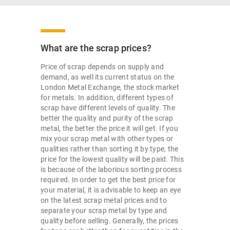
What are the scrap prices?
Price of scrap depends on supply and
demand, as well its current status on the
London Metal Exchange, the stock market
for metals. In addition, different types of
scrap have different levels of quality. The
better the quality and purity of the scrap
metal, the better the price it will get. If you
mix your scrap metal with other types or
qualities rather than sorting it by type, the
price for the lowest quality will be paid. This
is because of the laborious sorting process
required. In order to get the best price for
your material, it is advisable to keep an eye
on the latest scrap metal prices and to
separate your scrap metal by type and
quality before selling. Generally, the prices