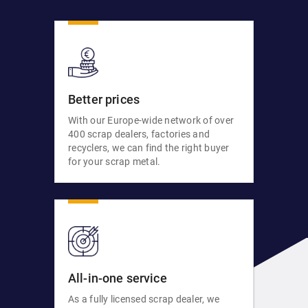
Better prices
With our Europe-wide network of over
400 scrap dealers, factories and
recyclers, we can find the right buyer
for your scrap metal.
All-in-one service
As a fully licensed scrap dealer, we