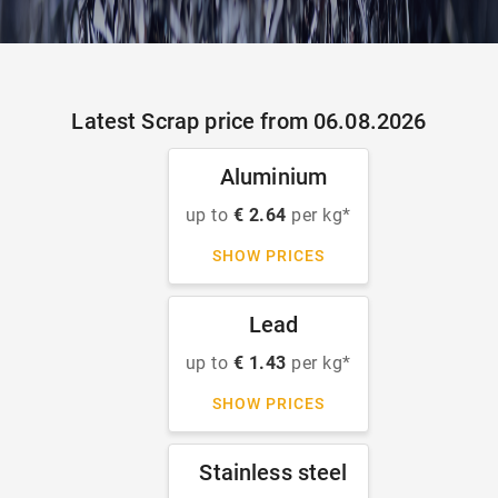
Latest Scrap price from 06.08.2026
Aluminium
up to
€ 2.64
per kg*
SHOW PRICES
Lead
up to
€ 1.43
per kg*
SHOW PRICES
Stainless steel