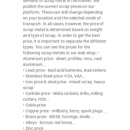
demand of scrap metal in the market. We
publish the current scrap prices on our
platform. These can still change depending
on your location and the selected mode of
transport. In all cases, however, the price of
scrap metal is determined based on weight
and type of scrap. In order to get the best
price, it is important to separate the different
types. You can see the prices for the
following scrap metals in our web shop: •
Aluminium price - sheet, profiles, rims, cast
aluminium...
• Lead price - lead acid batteries, lead sinkers
• Stainless Steel price -V2A, V4A...
• Iron price & steel price - mixed scrap, heavy
scrap
• Carbide price - Widia carbide, drills, milling
cutters, HSS...
• Cable price
• Copper price - millberry, berry, spark plugs...
• Brass price - MS58, turnings, shells...
• Alloys - bronze, red brass...
• Zinc price