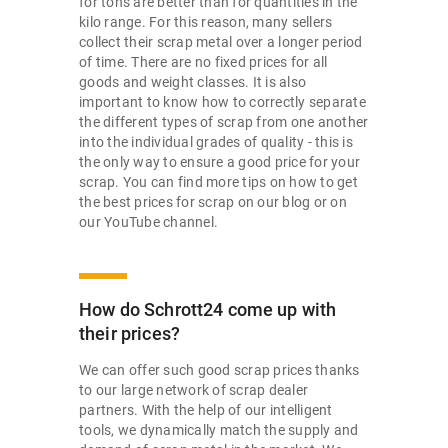
for tons are better than for quantities in the
kilo range. For this reason, many sellers
collect their scrap metal over a longer period
of time. There are no fixed prices for all
goods and weight classes. It is also
important to know how to correctly separate
the different types of scrap from one another
into the individual grades of quality - this is
the only way to ensure a good price for your
scrap. You can find more tips on how to get
the best prices for scrap on our blog or on
our YouTube channel.
How do Schrott24 come up with
their prices?
We can offer such good scrap prices thanks
to our large network of scrap dealer
partners. With the help of our intelligent
tools, we dynamically match the supply and