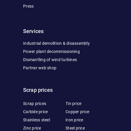
Press
Services
Industrial demolition & disassembly
Power plant decommissioning
Dismantling of wind turbines
Partner web shop
Scrap prices
Scrap prices
Tin price
Carbide price
Copper price
Stainless steel
Iron price
Zinc price
Steel price