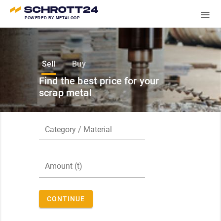
POWERED BY METALOOP
Sell
Buy
Find the best price for your
scrap metal
CONTINUE