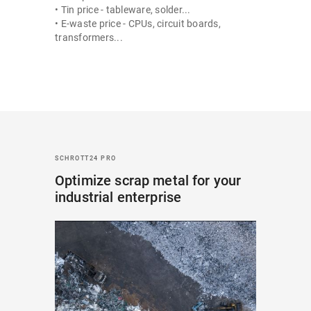
• Tin price - tableware, solder...
• E-waste price - CPUs, circuit boards,
transformers...
SCHROTT24 PRO
Optimize scrap metal for your
industrial enterprise