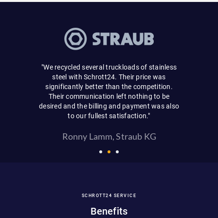
"Very simpl
a fair purc
 was carried
and never 
"We recycled several truckloads of stainless
will use your
personal d
steel with Schrott24. Their price was
package.
significantly better than the competition.
Their communication left nothing to be
Ei
desired and the billing and payment was also
to our fullest satisfaction."
Ronny Lamm, Straub KG
SCHROTT24 SERVICE
Benefits