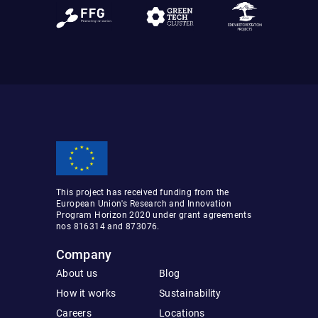
This project has received funding from the
European Union's Research and Innovation
Program Horizon 2020 under grant agreements
nos 816314 and 873076.
Company
About us
Blog
How it works
Sustainability
Careers
Locations