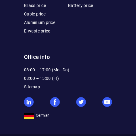
Brass price
Battery price
Cable price
Aluminium price
E-waste price
Office info
08:00 – 17:00 (Mo–Do)
08:00 – 15:00 (Fr)
Sitemap
German