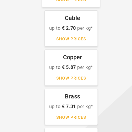
Cable
up to
€ 2.70
per kg*
SHOW PRICES
Copper
up to
€ 5.87
per kg*
SHOW PRICES
Brass
up to
€ 7.31
per kg*
SHOW PRICES