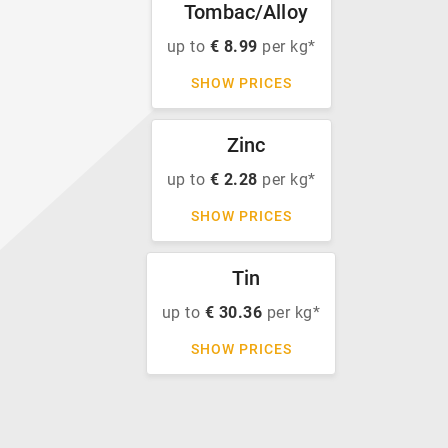
Tombac/Alloy
up to
€ 8.99
per kg*
SHOW PRICES
Zinc
up to
€ 2.28
per kg*
SHOW PRICES
Tin
up to
€ 30.36
per kg*
SHOW PRICES