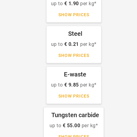
up to
€ 1.90
per kg*
SHOW PRICES
Steel
up to
€ 0.21
per kg*
SHOW PRICES
E-waste
up to
€ 9.85
per kg*
SHOW PRICES
Tungsten carbide
up to
€ 55.00
per kg*
SHOW PRICES