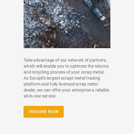
Take advantage of our network of partners,
which will enable you to optimize the returns
and recycling process of your scrap metal.
As Europe’s largest scrapt metal trading
platform and fully licensed scrap metal
dealer, we can offer your enterprise a reliable
all-in-one service.
INQUIRE NOW